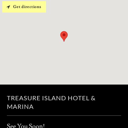
Get directions
TREASURE ISLAND HOTEL &
MARINA
See You Soon!