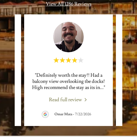
View All 1286 Reviews
s to
"Definitely worth the stay!! Had a
"Cof
ppy we
balcony view overlooking tbe docks!
reall
 Joh
..."
High recommend the stay as its in
..."
refres
Read full review
Omar Mata
-
7/22/2026