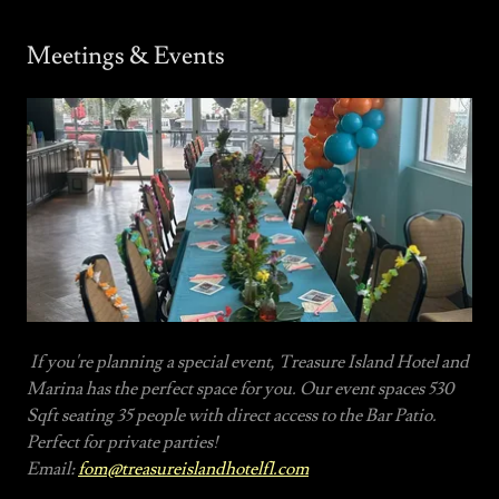
Meetings & Events
If you're planning a special event, Treasure Island Hotel and
Marina has the perfect space for you. Our event spaces 530
Sqft seating 35 people with direct access to the Bar Patio.
Perfect for private parties!
Email:
fom@treasureislandhotelfl.com