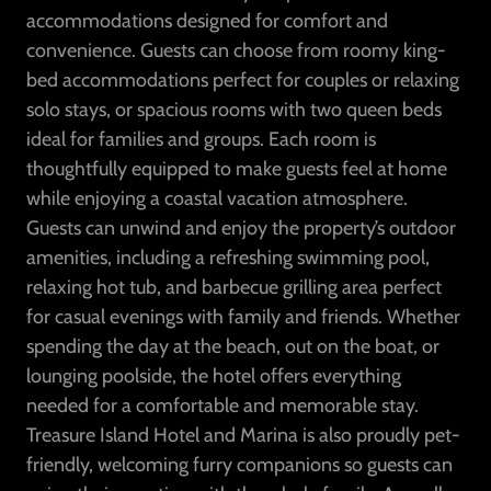
accommodations designed for comfort and
convenience. Guests can choose from roomy king-
bed accommodations perfect for couples or relaxing
solo stays, or spacious rooms with two queen beds
ideal for families and groups. Each room is
thoughtfully equipped to make guests feel at home
while enjoying a coastal vacation atmosphere.
Guests can unwind and enjoy the property’s outdoor
amenities, including a refreshing swimming pool,
relaxing hot tub, and barbecue grilling area perfect
for casual evenings with family and friends. Whether
spending the day at the beach, out on the boat, or
lounging poolside, the hotel offers everything
needed for a comfortable and memorable stay.
Treasure Island Hotel and Marina is also proudly pet-
friendly, welcoming furry companions so guests can