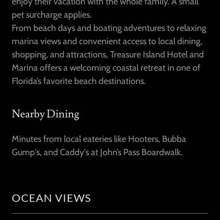
enjoy their vacation with the whole family. A small
pet surcharge applies.
From beach days and boating adventures to relaxing
marina views and convenient access to local dining,
shopping, and attractions, Treasure Island Hotel and
Marina offers a welcoming coastal retreat in one of
Florida’s favorite beach destinations.
Nearby Dining
Minutes from local eateries like Hooters, Bubba
Gump's, and Caddy's at John’s Pass Boardwalk.
OCEAN VIEWS