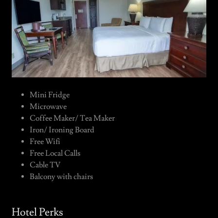
Mini Fridge
Microwave
Coffee Maker/ Tea Maker
Iron/ Ironing Board
Free Wifi
Free Local Calls
Cable TV
Balcony with chairs
Hotel Perks