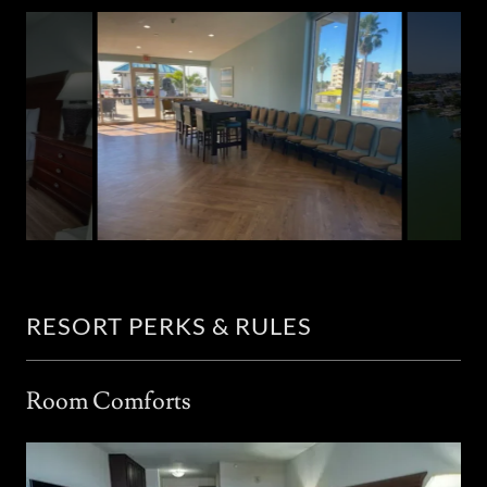
RESORT PERKS & RULES
Room Comforts