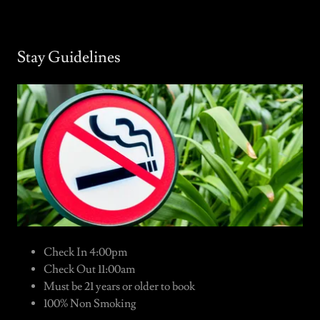
Stay Guidelines
Check In 4:00pm
Check Out 11:00am
Must be 21 years or older to book
100% Non Smoking