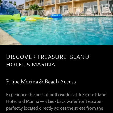
DISCOVER TREASURE ISLAND
HOTEL & MARINA
Prime Marina & Beach Access
Experience the best of both worlds at Treasure Island
Hotel and Marina — a laid-back waterfront escape
perfectly located directly across the street from the