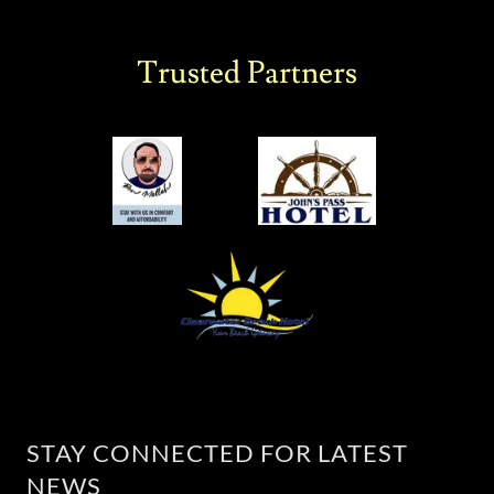
Trusted Partners
STAY CONNECTED FOR LATEST
NEWS