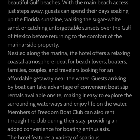
beautiful Gulf beaches. With the main beach access
just steps away, guests can spend their days soaking
up the Florida sunshine, walking the sugar-white
sand, or catching unforgettable sunsets over the Gulf
of Mexico before returning to the comfort of the
marina-side property.
Nestled along the marina, the hotel offers a relaxing
coastal atmosphere ideal for beach lovers, boaters,
families, couples, and travelers looking for an
affordable getaway near the water. Guests arriving
by boat can take advantage of convenient boat slip
rentals available onsite, making it easy to explore the
surrounding waterways and enjoy life on the water.
Members of Freedom Boat Club can also rent
through the club during their stay, providing an
added convenience for boating enthusiasts.
The hotel features a variety of spacious