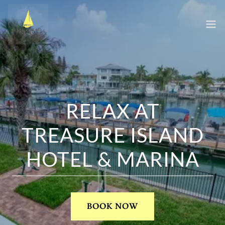
RELAX AT
TREASURE ISLAND
HOTEL & MARINA
BOOK NOW