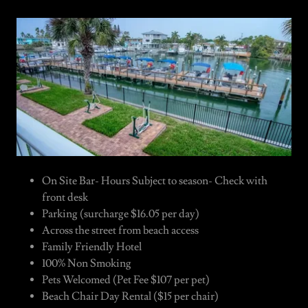
On Site Bar- Hours Subject to season- Check with
front desk
Parking (surcharge $16.05 per day)
Across the street from beach access
Family Friendly Hotel
100% Non Smoking
Pets Welcomed (Pet Fee $107 per pet)
Beach Chair Day Rental ($15 per chair)