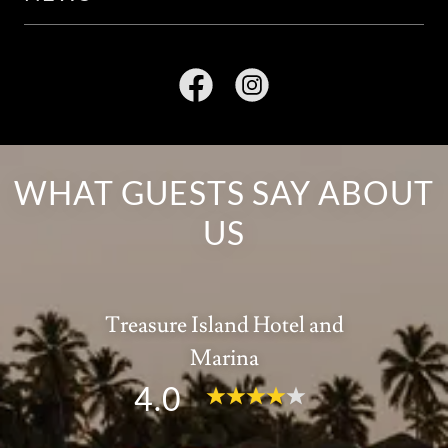
WHAT GUESTS SAY ABOUT
US
Treasure Island Hotel and
Marina
4.0